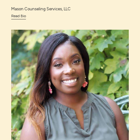
Mason Counseling Services, LLC
Read Bio