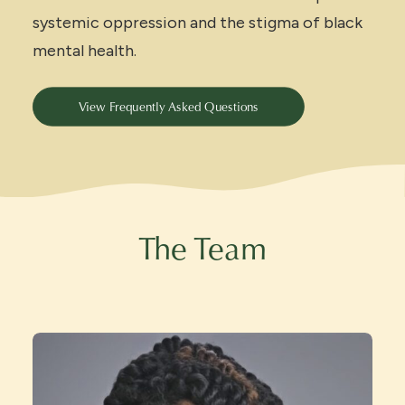
systemic oppression and the stigma of black
mental health.
View Frequently Asked Questions
The Team