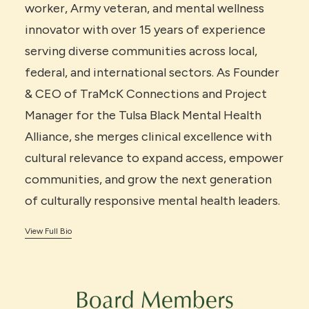
worker, Army veteran, and mental wellness
innovator with over 15 years of experience
serving diverse communities across local,
federal, and international sectors. As Founder
& CEO of TraMcK Connections and Project
Manager for the Tulsa Black Mental Health
Alliance, she merges clinical excellence with
cultural relevance to expand access, empower
communities, and grow the next generation
of culturally responsive mental health leaders.
View Full Bio
Board Members