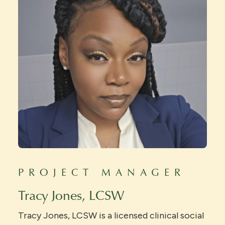
PROJECT MANAGER
Tracy Jones, LCSW
Tracy Jones, LCSW is a licensed clinical social