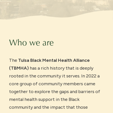
Who we are
The
Tulsa Black Mental Health Alliance
(TBMHA)
has a rich history that is deeply
rooted in the community it serves. In 2022 a
core group of community members came
together to explore the gaps and barriers of
mental health support in the Black
community and the impact that those