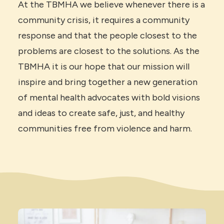
At the TBMHA we believe whenever there is a
community crisis, it requires a community
response and that the people closest to the
problems are closest to the solutions. As the
TBMHA it is our hope that our mission will
inspire and bring together a new generation
of mental health advocates with bold visions
and ideas to create safe, just, and healthy
communities free from violence and harm.