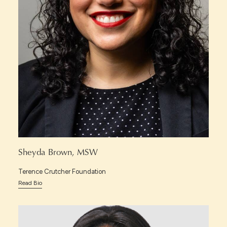
Sheyda Brown, MSW
Terence Crutcher Foundation
Read Bio