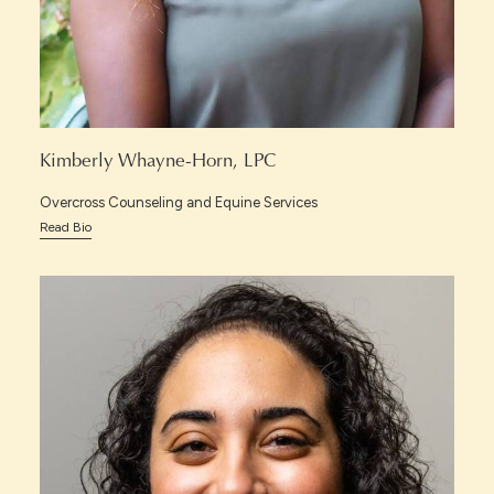
Kimberly Whayne-Horn, LPC
Overcross Counseling and Equine Services
Read Bio