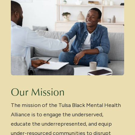
Our Mission
The mission of the Tulsa Black Mental Health
Alliance is to engage the underserved,
educate the underrepresented, and equip
under-resourced communities to disrupt