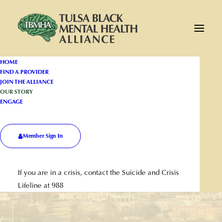
HOME
FIND A PROVIDER
JOIN THE ALLIANCE
OUR STORY
ENGAGE
Member Sign In
The Alliance
If you are in a crisis, contact the Suicide and Crisis
Lifeline at 988