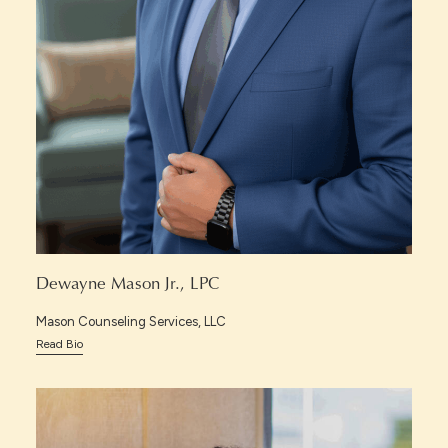
Dewayne Mason Jr., LPC
Mason Counseling Services, LLC
Read Bio