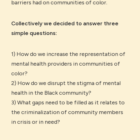
barriers had on communities of color.
Collectively we decided to answer three
simple questions:
1) How do we increase the representation of
mental health providers in communities of
color?
2) How do we disrupt the stigma of mental
health in the Black community?
3) What gaps need to be filled as it relates to
the criminalization of community members
in crisis or in need?