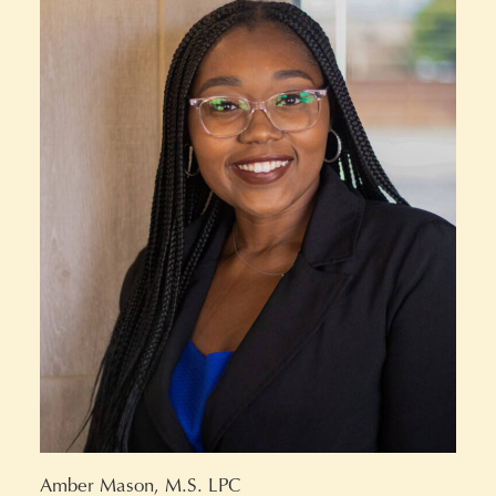
Amber Mason, M.S. LPC