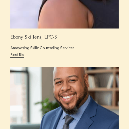
Ebony Skillens, LPC-S
Amayesing Skillz Counseling Services
Read Bio